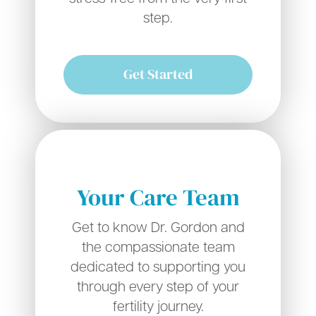
step.
Get Started
Your Care Team
Get to know Dr. Gordon and
the compassionate team
dedicated to supporting you
through every step of your
fertility journey.