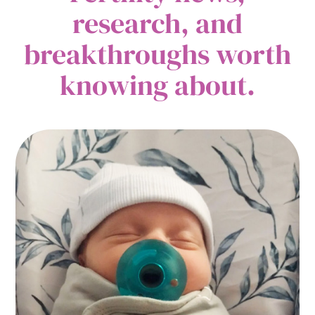
research, and
breakthroughs worth
knowing about.