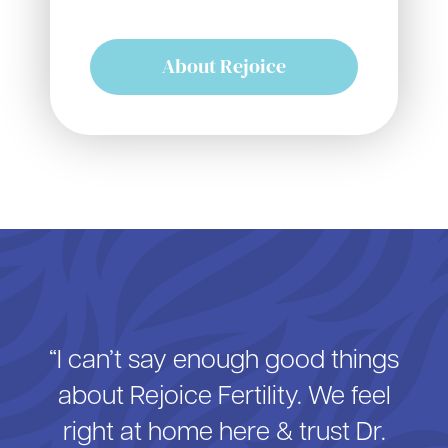
About Rejoice
“I can’t say enough good things
about Rejoice Fertility. We feel
right at home here & trust Dr.