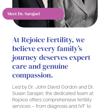
Meet Dr. Gordon
Meet Dr. Sarajari
At Rejoice Fertility, we
believe every family’s
journey deserves expert
care and genuine
compassion.
Led by Dr. John David Gordon and Dr.
Susan Sarajari, the dedicated team at
Rejoice offers comprehensive fertility
services — from diagnosis and IVF to