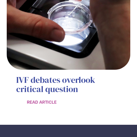
IVF debates overlook
critical question
READ ARTICLE