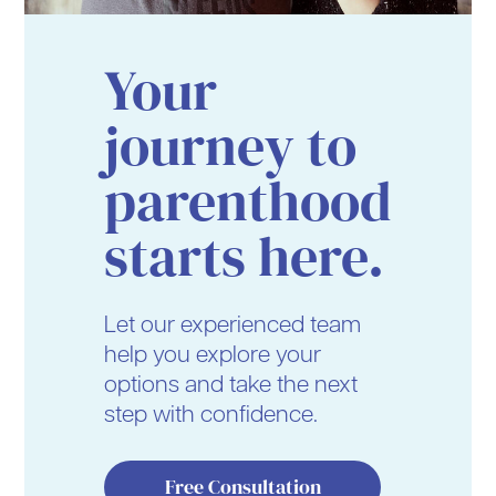
Your
journey to
parenthood
starts here.
Let our experienced team
help you explore your
options and take the next
step with confidence.
Free Consultation