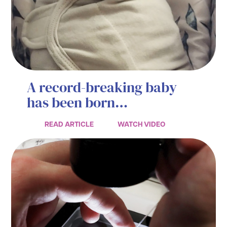
A record-breaking baby
has been born…
READ ARTICLE
WATCH VIDEO