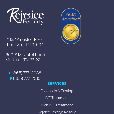
11132 Kingston Pike
Knoxville, TN 37934
660 S Mt Juliet Road
Mt Juliet, TN 37122
(865) 777-0088
P
(865) 777-2015
F
SERVICES
Diagnosis & Testing
IVF Treatment
Non-IVF Treatment
Rejoice Embryo Rescue