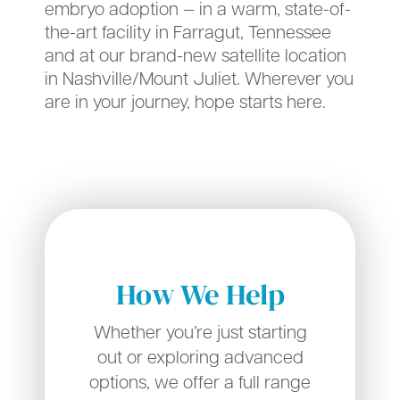
embryo adoption — in a warm, state-of-
the-art facility in Farragut, Tennessee
and at our brand-new satellite location
in Nashville/Mount Juliet. Wherever you
are in your journey, hope starts here.
How We Help
Whether you’re just starting
out or exploring advanced
options, we offer a full range