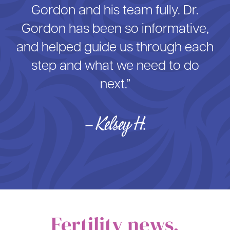
Gordon and his team fully. Dr.
Gordon has been so informative,
and helped guide us through each
step and what we need to do
next.”
– Kelsey H.
Fertility news,