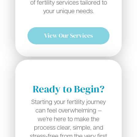
of fertility services tailored to
your unique needs.
View Our Services
Ready to Begin?
Starting your fertility journey
can feel overwhelming —
we’re here to make the
process clear, simple, and
stress-free from the very first