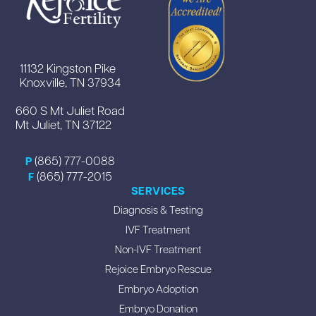
11132 Kingston Pike
Knoxville, TN 37934
660 S Mt Juliet Road
Mt Juliet, TN 37122
(865) 777-0088
P
(865) 777-2015
F
SERVICES
Diagnosis & Testing
IVF Treatment
Non-IVF Treatment
Rejoice Embryo Rescue
Embryo Adoption
Embryo Donation