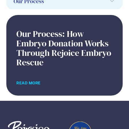
Our Process: How
Embryo Donation Works
Through Rejoice Embryo
Rescue
READ MORE