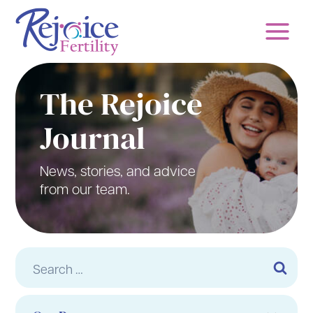
Skip
to
content
The Rejoice
Journal
News, stories, and advice
from our team.
Search
for: