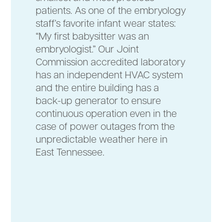
patients. As one of the embryology
staff’s favorite infant wear states:
“My first babysitter was an
embryologist.” Our Joint
Commission accredited laboratory
has an independent HVAC system
and the entire building has a
back-up generator to ensure
continuous operation even in the
case of power outages from the
unpredictable weather here in
East Tennessee.