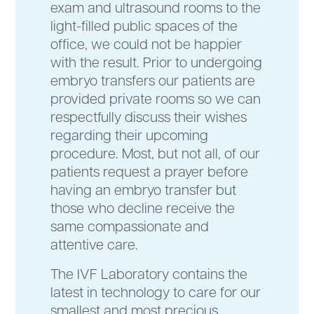
exam and ultrasound rooms to the
light-filled public spaces of the
office, we could not be happier
with the result. Prior to undergoing
embryo transfers our patients are
provided private rooms so we can
respectfully discuss their wishes
regarding their upcoming
procedure. Most, but not all, of our
patients request a prayer before
having an embryo transfer but
those who decline receive the
same compassionate and
attentive care.
The IVF Laboratory contains the
latest in technology to care for our
smallest and most precious