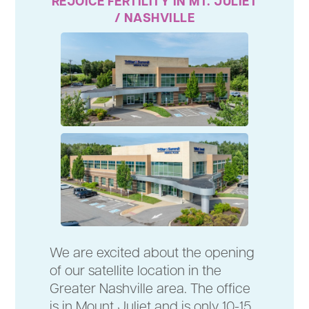
REJOICE FERTILITY IN MT. JULIET
/ NASHVILLE
We are excited about the opening
of our satellite location in the
Greater Nashville area. The office
is in Mount Juliet and is only 10-15