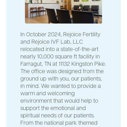
In October 2024, Rejoice Fertility
and Rejoice IVF Lab, LLC
relocated into a state-of-the-art
nearly 10,000 square ft facility in
Farragut, TN at 11132 Kingston Pike.
The office was designed from the
ground up with you, our patients,
in mind. We wanted to provide a
warm and welcoming
environment that would help to
support the emotional and
spiritual needs of our patients.
From the national park themed