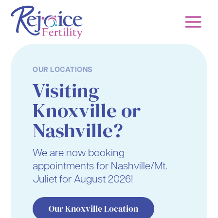
Skip
to
content
OUR LOCATIONS
Visiting
Knoxville or
Nashville?
We are now booking
appointments for Nashville/Mt.
Juliet for August 2026!
Our Knoxville Location