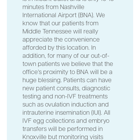
minutes from Nashville
International Airport (BNA). We
know that our patients from
Middle Tennessee will really
appreciate the convenience
afforded by this location. In
addition, for many of our out-of-
town patients we believe that the
office’s proximity to BNA will be a
huge blessing. Patients can have
new patient consults, diagnostic
testing and non-IVF treatments
such as ovulation induction and
intrauterine insemination (IUI). All
IVF egg collections and embryo
transfers will be performed in
Knoxville but monitoring visits