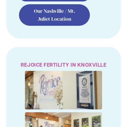
Our Nashville / Mt.
Juliet Location
REJOICE FERTILITY IN KNOXVILLE