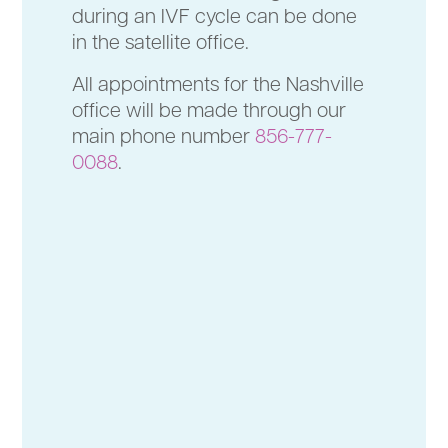
during an IVF cycle can be done
in the satellite office.
All appointments for the Nashville
office will be made through our
main phone number
856-777-
0088
.