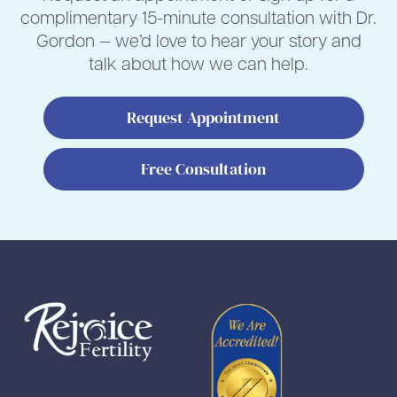
complimentary 15-minute consultation with Dr.
Gordon — we’d love to hear your story and
talk about how we can help.
Request Appointment
Free Consultation