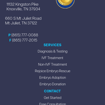
11132 Kingston Pike
Knoxville, TN 37934
660 S Mt Juliet Road
Mt Juliet, TN 37122
(865) 777-0088
P
(865) 777-2015
F
SERVICES
Diagnosis & Testing
IVF Treatment
Non-IVF Treatment
Rejoice Embryo Rescue
Embryo Adoption
Embryo Donation
CONTACT
Get Started
Free Consultation