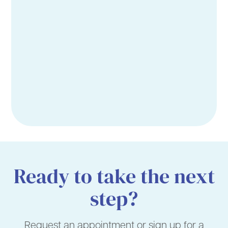
Ready to take the next
step?
Request an appointment or sign up for a