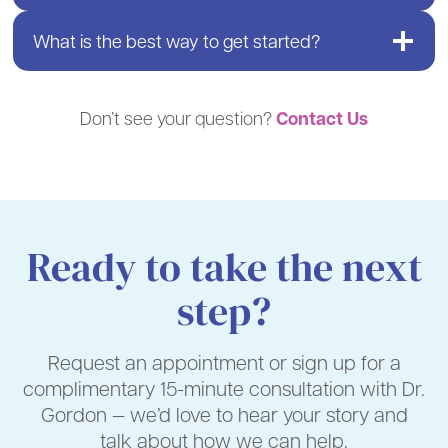
What is the best way to get started?
Contact Us
Don’t see your question?
Ready to take the next
step?
Request an appointment or sign up for a
complimentary 15-minute consultation with Dr.
Gordon — we’d love to hear your story and
talk about how we can help.