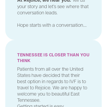
your story and let’s see where that
conversation leads.
Hope starts with a conversation….
TENNESSEE IS CLOSER THAN YOU
THINK
Patients from all over the United
States have decided that their
best option in regards to IVF is to
travel to Rejoice. We are happy to
welcome you to beautiful East
Tennessee.
Getting started is easy.