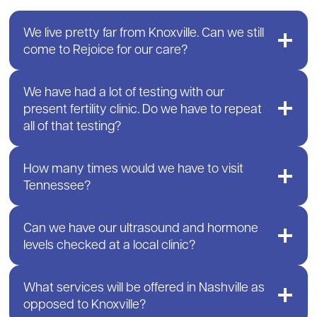
We live pretty far from Knoxville. Can we still
come to Rejoice for our care?
We have had a lot of testing with our
present fertility clinic. Do we have to repeat
all of that testing?
How many times would we have to visit
Tennessee?
Can we have our ultrasound and hormone
levels checked at a local clinic?
What services will be offered in Nashville as
opposed to Knoxville?