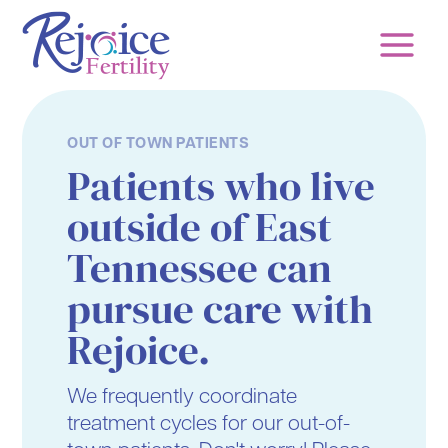
Skip
to
content
OUT OF TOWN PATIENTS
Patients who live
outside of East
Tennessee can
pursue care with
Rejoice.
We frequently coordinate
treatment cycles for our out-of-