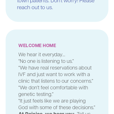
town patients. Don't worry! Please
reach out to us.
WELCOME HOME
We hear it everyday…
“No one is listening to us.”
“We have real reservations about
IVF and just want to work with a
clinic that listens to our concerns.”
“We don’t feel comfortable with
genetic testing.”
“It just feels like we are playing
God with some of these decisions.”
At Rejoice, we hear you.
Tell us