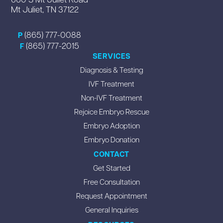
Mt Juliet, TN 37122
(865) 777-0088
P
(865) 777-2015
F
SERVICES
Diagnosis & Testing
IVF Treatment
Non-IVF Treatment
Rejoice Embryo Rescue
Embryo Adoption
Embryo Donation
CONTACT
Get Started
Free Consultation
Request Appointment
General Inquiries