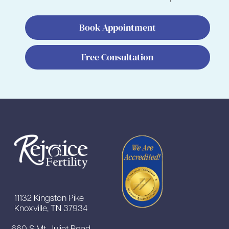
Book Appointment
Free Consultation
11132 Kingston Pike
Knoxville, TN 37934
660 S Mt Juliet Road