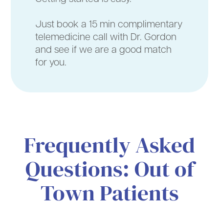
Just book a 15 min complimentary
telemedicine call with Dr. Gordon
and see if we are a good match
for you.
Frequently Asked
Questions: Out of
Town Patients