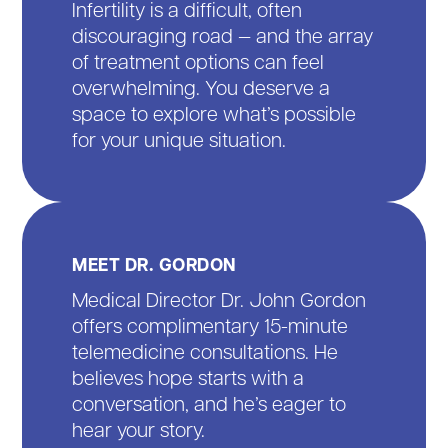
Infertility is a difficult, often
discouraging road — and the array
of treatment options can feel
overwhelming. You deserve a
space to explore what’s possible
for your unique situation.
MEET DR. GORDON
Medical Director Dr. John Gordon
offers complimentary 15-minute
telemedicine consultations. He
believes hope starts with a
conversation, and he’s eager to
hear your story.