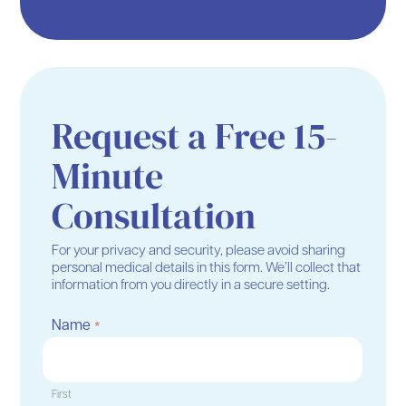
Request a Free 15-
Minute
Consultation
For your privacy and security, please avoid sharing
personal medical details in this form. We’ll collect that
information from you directly in a secure setting.
Name
*
First