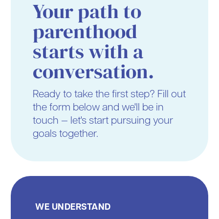
Your path to
parenthood
starts with a
conversation.
Ready to take the first step? Fill out
the form below and we'll be in
touch — let's start pursuing your
goals together.
WE UNDERSTAND