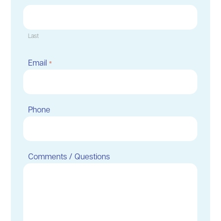
Last
Email
*
Phone
Comments / Questions