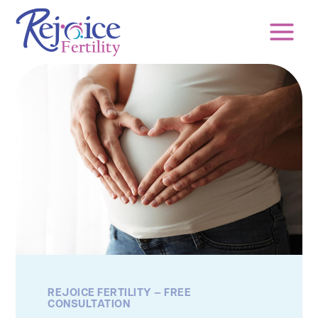
Skip
to
content
REJOICE FERTILITY — FREE
CONSULTATION