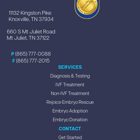
11132 Kingston Pike
Knoxville, TN 37934
660 S Mt Juliet Road
Mt Juliet, TN 37122
(865) 777-0088
P
(865) 777-2015
F
SERVICES
Diagnosis & Testing
IVF Treatment
Non-IVF Treatment
Rejoice Embryo Rescue
Embryo Adoption
Embryo Donation
CONTACT
Get Started