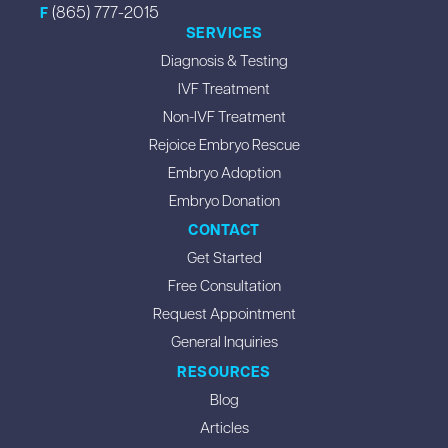
(865) 777-2015
F
SERVICES
Diagnosis & Testing
IVF Treatment
Non-IVF Treatment
Rejoice Embryo Rescue
Embryo Adoption
Embryo Donation
CONTACT
Get Started
Free Consultation
Request Appointment
General Inquiries
RESOURCES
Blog
Articles