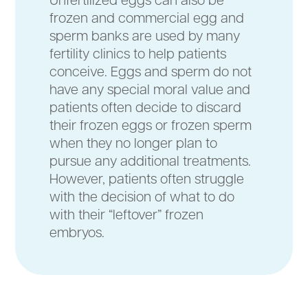
frozen and commercial egg and
sperm banks are used by many
fertility clinics to help patients
conceive. Eggs and sperm do not
have any special moral value and
patients often decide to discard
their frozen eggs or frozen sperm
when they no longer plan to
pursue any additional treatments.
However, patients often struggle
with the decision of what to do
with their “leftover” frozen
embryos.