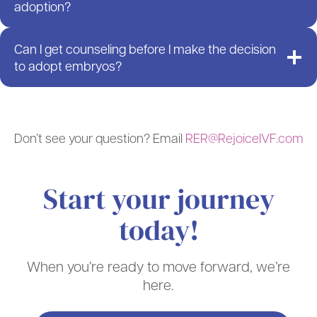
adoption?
Can I get counseling before I make the decision
to adopt embryos?
Don’t see your question? Email
RER@RejoiceIVF.com
Start your journey
today!
When you’re ready to move forward, we’re
here.