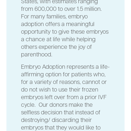
States, with estimates ranging
from 600,000 to over 1.5 million.
For many families, embryo
adoption offers a meaningful
opportunity to give these embryos
a chance at life while helping
others experience the joy of
parenthood.
Embryo Adoption represents a life-
affirming option for patients who,
for a variety of reasons, cannot or
do not wish to use their frozen
embryos left over from a prior IVF
cycle. Our donors make the
selfless decision that instead of
destroying/ discarding their
embryos that they would like to