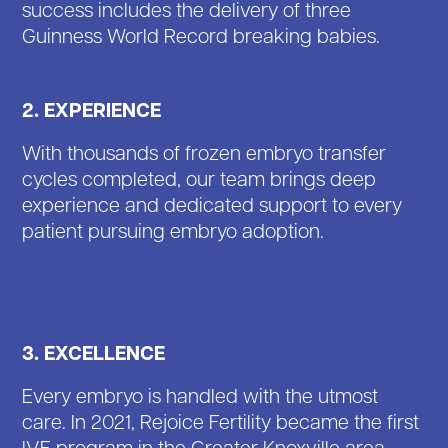
success includes the delivery of three
Guinness World Record breaking babies.
2. EXPERIENCE
With thousands of frozen embryo transfer
cycles completed, our team brings deep
experience and dedicated support to every
patient pursuing embryo adoption.
3. EXCELLENCE
Every embryo is handled with the utmost
care. In 2021, Rejoice Fertility became the first
IVF program in the Greater Knoxville area