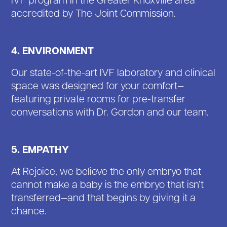
accredited by The Joint Commission.
4. ENVIRONMENT
Our state-of-the-art IVF laboratory and clinical
space was designed for your comfort—
featuring private rooms for pre-transfer
conversations with Dr. Gordon and our team.
5. EMPATHY
At Rejoice, we believe the only embryo that
cannot make a baby is the embryo that isn’t
transferred—and that begins by giving it a
chance.