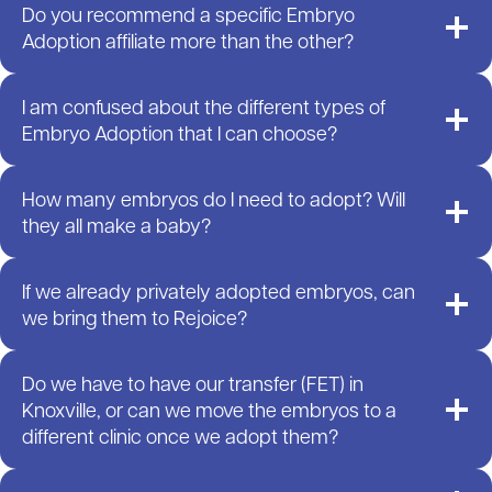
Do you recommend a specific Embryo
Adoption affiliate more than the other?
I am confused about the different types of
Embryo Adoption that I can choose?
How many embryos do I need to adopt? Will
they all make a baby?
If we already privately adopted embryos, can
we bring them to Rejoice?
Do we have to have our transfer (FET) in
Knoxville, or can we move the embryos to a
different clinic once we adopt them?