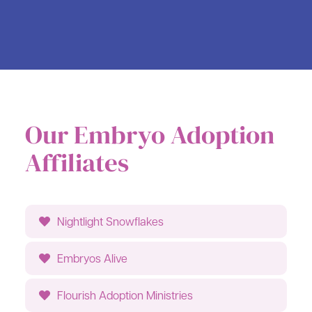
Our Embryo Adoption
Affiliates
Nightlight Snowflakes
Embryos Alive
Flourish Adoption Ministries