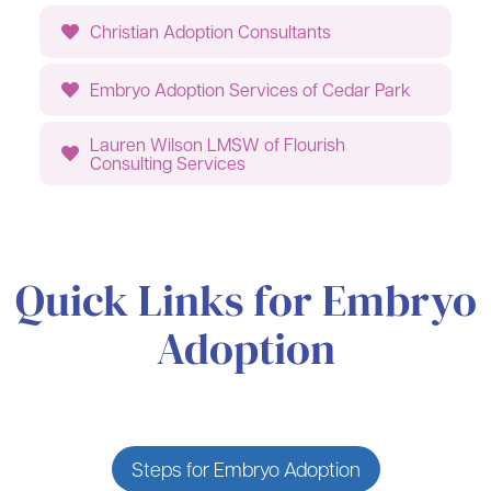
Christian Adoption Consultants
Embryo Adoption Services of Cedar Park
Lauren Wilson LMSW of Flourish
Consulting Services
Quick Links for Embryo
Adoption
Steps for Embryo Adoption