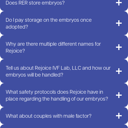
Does RER store embryos?
Do I pay storage on the embryos once
adopted?
Why are there multiple different names for
Rejoice?
Tell us about Rejoice IVF Lab, LLC and how our
embryos will be handled?
What safety protocols does Rejoice have in
place regarding the handling of our embryos?
What about couples with male factor?