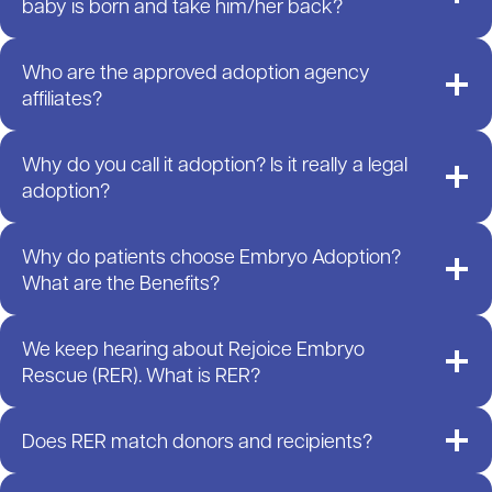
baby is born and take him/her back?
Who are the approved adoption agency
affiliates?
Why do you call it adoption? Is it really a legal
adoption?
Why do patients choose Embryo Adoption?
What are the Benefits?
We keep hearing about Rejoice Embryo
Rescue (RER). What is RER?
Does RER match donors and recipients?