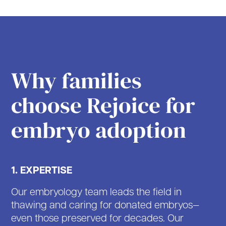
Why families
choose Rejoice for
embryo adoption
1. EXPERTISE
Our embryology team leads the field in
thawing and caring for donated embryos—
even those preserved for decades. Our