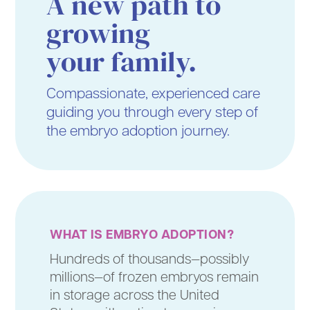
A new path to
growing
your family.
Compassionate, experienced care
guiding you through every step of
the embryo adoption journey.
WHAT IS EMBRYO ADOPTION?
Hundreds of thousands—possibly
millions—of frozen embryos remain
in storage across the United