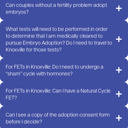
Can couples without a fertility problem adopt
embryos?
What tests will need to be performed in order
to determine that I am medically cleared to
pursue Embryo Adoption? Do I need to travel to
Knoxville for those tests?
For FETs in Knoxville: Do I need to undergo a
“sham” cycle with hormones?
For FETs in Knoxville: Can I have a Natural Cycle
FET?
Can I see a copy of the adoption consent form
before I decide?