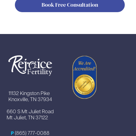
Book Free Consultation
11132 Kingston Pike
Knoxville, TN 37934
660 S Mt Juliet Road
Mt Juliet, TN 37122
(865) 777-0088
P