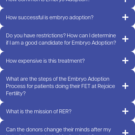
How successful is embryo adoption?
Do you have restrictions? How can I determine
if I am a good candidate for Embryo Adoption?
How expensive is this treatment?
What are the steps of the Embryo Adoption
Process for patients doing their FET at Rejoice
Fertility?
What is the mission of RER?
Can the donors change their minds after my