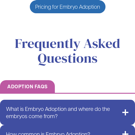
Pricing for Embryo Adoption
Frequently Asked
Questions
ADOPTION FAQS
What is Embryo Adoption and where do the
embryos come from?
How common is Embryo Adoption?