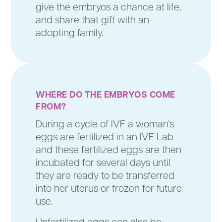
give the embryos a chance at life,
and share that gift with an
adopting family.
WHERE
DO THE EMBRYOS COME
FROM?
During a cycle of IVF a woman’s
eggs are fertilized in an IVF Lab
and these fertilized eggs are then
incubated for several days until
they are ready to be transferred
into her uterus or frozen for future
use.
Unfertilized eggs can also be