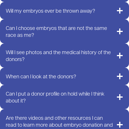
Will my embryos ever be thrown away?
Can I choose embryos that are not the same
race as me?
Will I see photos and the medical history of the
donors?
When can I look at the donors?
Can I put a donor profile on hold while I think
about it?
Are there videos and other resources I can
read to learn more about embryo donation and