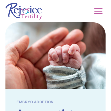
Skip
to
content
EMBRYO ADOPTION