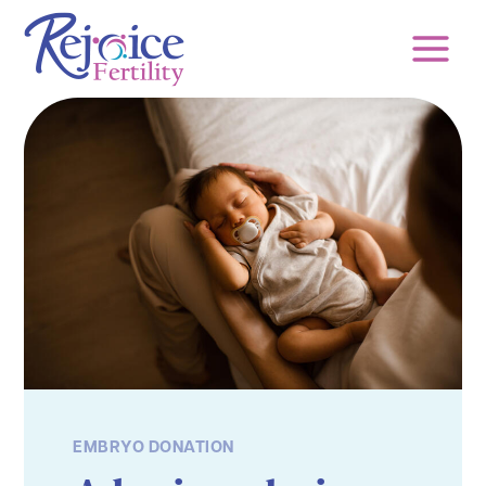
Skip
to
content
EMBRYO DONATION