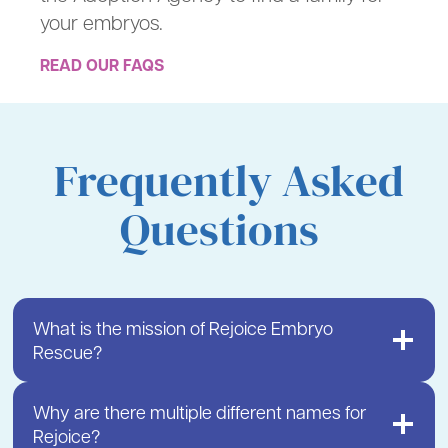
your embryos.
READ OUR FAQS
Frequently Asked
Questions
What is the mission of Rejoice Embryo
Rescue?
Why are there multiple different names for
Rejoice?