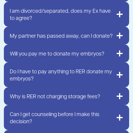
I am divorced/separated, does my Ex have
to agree?
My partner has passed away, can I donate?
Will you pay me to donate my embryos?
Do I have to pay anything to RER donate my
embryos?
Why is RER not charging storage fees?
Can I get counseling before I make this
decision?