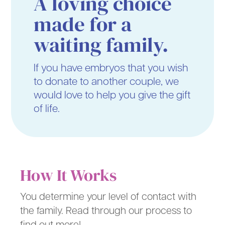
A loving choice
made for a
waiting family.
If you have embryos that you wish
to donate to another couple, we
would love to help you give the gift
of life.
How It Works
You determine your level of contact with
the family. Read through our process to
find out more!