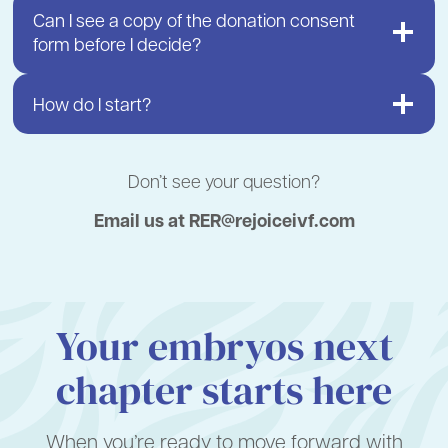
Can I see a copy of the donation consent
form before I decide?
How do I start?
Don’t see your question?
Email us at RER@rejoiceivf.com
Your embryos next
chapter starts here
When you’re ready to move forward with