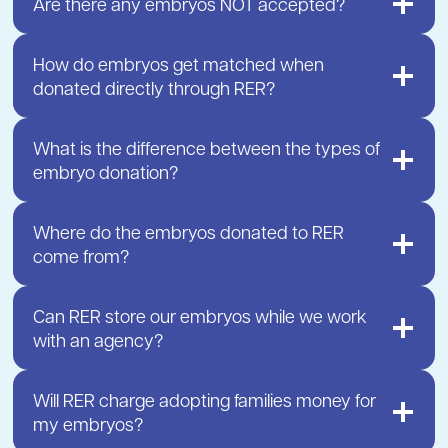
Are there any embryos NOT accepted?
How do embryos get matched when
donated directly through RER?
What is the difference between the types of
embryo donation?
Where do the embryos donated to RER
come from?
Can RER store our embryos while we work
with an agency?
Will RER charge adopting families money for
my embryos?