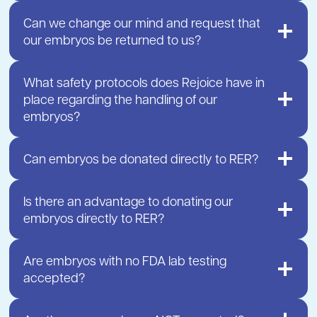
Can we change our mind and request that
our embryos be returned to us?
What safety protocols does Rejoice have in
place regarding the handling of our
embryos?
Can embryos be donated directly to RER?
Is there an advantage to donating our
embryos directly to RER?
Are embryos with no FDA lab testing
accepted?