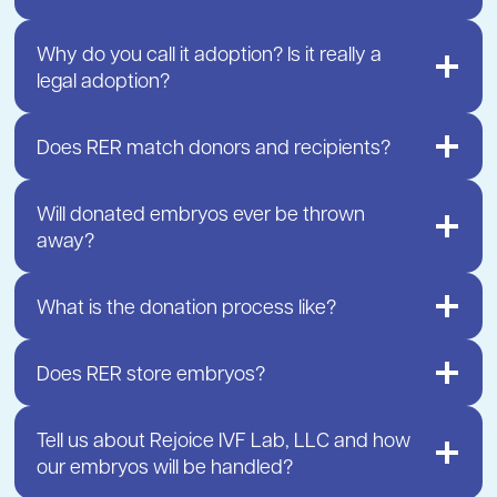
Why do you call it adoption? Is it really a
legal adoption?
Does RER match donors and recipients?
Will donated embryos ever be thrown
away?
What is the donation process like?
Does RER store embryos?
Tell us about Rejoice IVF Lab, LLC and how
our embryos will be handled?