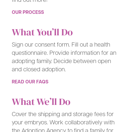
OUR PROCESS
What You’ll Do
Sign our consent form. Fill out a health
questionnaire. Provide information for an
adopting family. Decide between open
and closed adoption.
READ OUR FAQS
What We’ll Do
Cover the shipping and storage fees for
your embryos. Work collaboratively with
the Adoption Agency to find a family for