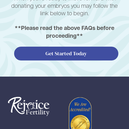
donating your embryos you may follow the
link below to begin.
**Please read the above FAQs before
proceeding**
Get Started Today