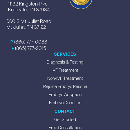
11132 Kingston Pike
Knoxville, TN 37934
660 S Mt Juliet Road
Mt Juliet, TN 37122
(865) 777-0088
P
(865) 777-2015
F
SERVICES
Diagnosis & Testing
IVF Treatment
Non-IVF Treatment
Rejoice Embryo Rescue
Embryo Adoption
Embryo Donation
CONTACT
Get Started
Free Consultation