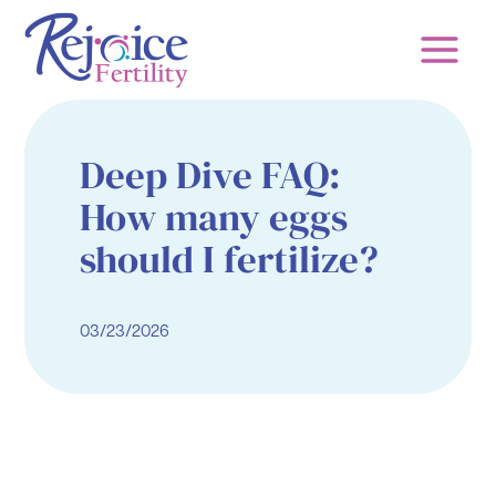
Skip
to
content
Deep Dive FAQ:
How many eggs
should I fertilize?
03/23/2026