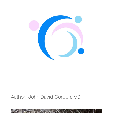
Author: John David Gordon, MD