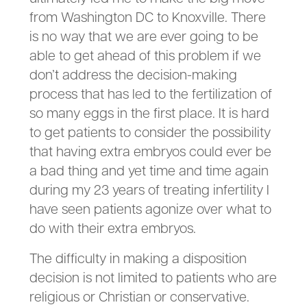
from Washington DC to Knoxville. There
is no way that we are ever going to be
able to get ahead of this problem if we
don’t address the decision-making
process that has led to the fertilization of
so many eggs in the first place. It is hard
to get patients to consider the possibility
that having extra embryos could ever be
a bad thing and yet time and time again
during my 23 years of treating infertility I
have seen patients agonize over what to
do with their extra embryos.
The difficulty in making a disposition
decision is not limited to patients who are
religious or Christian or conservative.