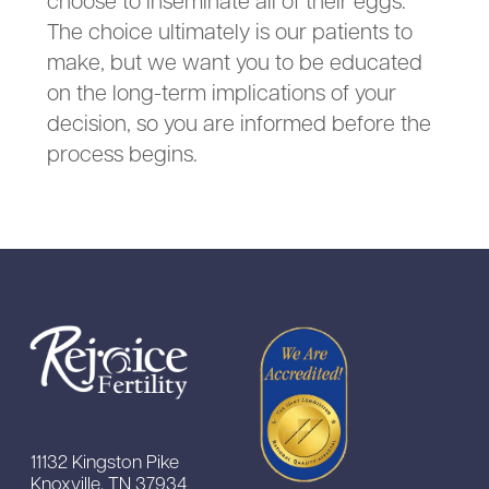
The choice ultimately is our patients to
make, but we want you to be educated
on the long-term implications of your
decision, so you are informed before the
process begins.
11132 Kingston Pike
Knoxville, TN 37934