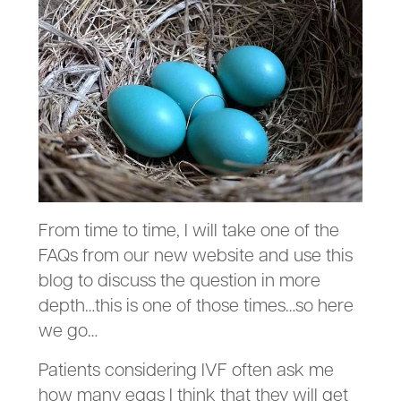
From time to time, I will take one of the
FAQs from our new website and use this
blog to discuss the question in more
depth…this is one of those times…so here
we go…
Patients considering IVF often ask me
how many eggs I think that they will get