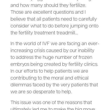
and how many should they fertilize.
Those are excellent questions and I
believe that all patients need to carefully
consider what to do before jumping onto
the fertility treatment treadmill…
In the world of IVF we are facing an ever-
increasing crisis caused by our inability
to address the huge number of frozen
embryos being created by fertility clinics.
In our efforts to help patients we are
contributing to the moral and ethical
dilemmas faced by the very patients that
we are so desperate to help.
This issue was one of the reasons that
ultimately led me to make the big move