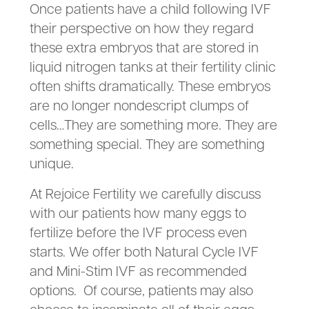
Once patients have a child following IVF
their perspective on how they regard
these extra embryos that are stored in
liquid nitrogen tanks at their fertility clinic
often shifts dramatically. These embryos
are no longer nondescript clumps of
cells…They are something more. They are
something special. They are something
unique.
At Rejoice Fertility we carefully discuss
with our patients how many eggs to
fertilize before the IVF process even
starts. We offer both Natural Cycle IVF
and Mini-Stim IVF as recommended
options. Of course, patients may also
choose to inseminate all of their eggs.