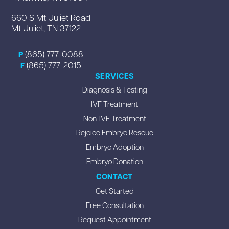
660 S Mt Juliet Road
Mt Juliet, TN 37122
(865) 777-0088
P
(865) 777-2015
F
SERVICES
Diagnosis & Testing
IVF Treatment
Non-IVF Treatment
Rejoice Embryo Rescue
Embryo Adoption
Embryo Donation
CONTACT
Get Started
Free Consultation
Request Appointment