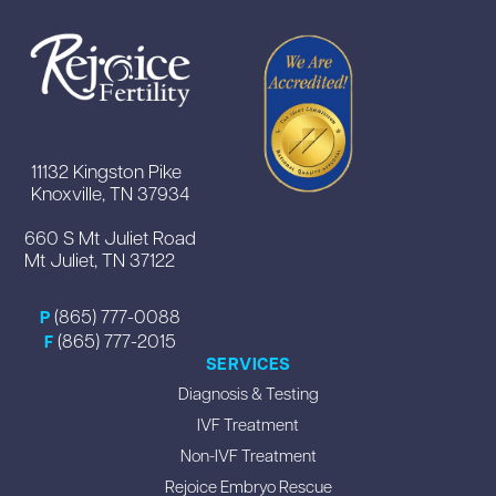
11132 Kingston Pike
Knoxville, TN 37934
660 S Mt Juliet Road
Mt Juliet, TN 37122
(865) 777-0088
P
(865) 777-2015
F
SERVICES
Diagnosis & Testing
IVF Treatment
Non-IVF Treatment
Rejoice Embryo Rescue