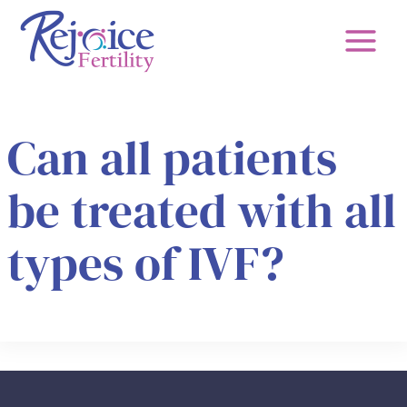
Skip
to
content
Can all patients
be treated with all
types of IVF?