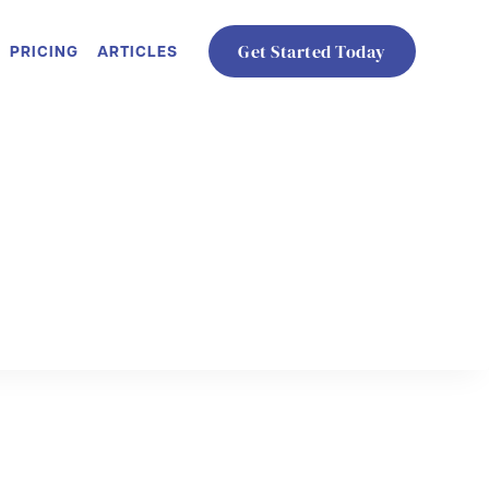
PRICING
ARTICLES
Get Started Today