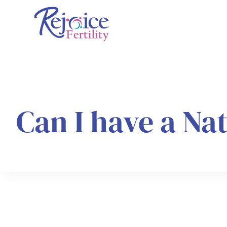
Skip
to
content
Can I have a Na