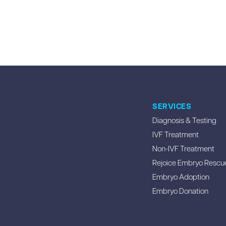
SERVICES
Diagnosis & Testing
IVF Treatment
Non-IVF Treatment
Rejoice Embryo Rescu
Embryo Adoption
Embryo Donation