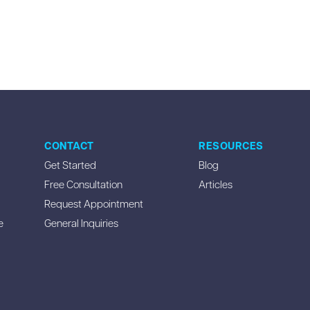
CONTACT
RESOURCES
Get Started
Blog
Free Consultation
Articles
Request Appointment
e
General Inquiries