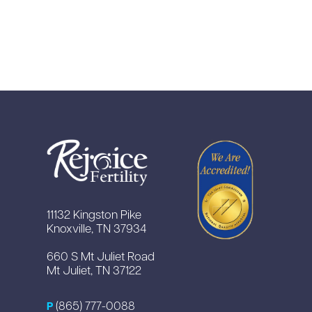
11132 Kingston Pike
Knoxville, TN 37934
660 S Mt Juliet Road
Mt Juliet, TN 37122
(865) 777-0088
P