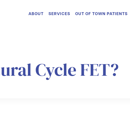
ABOUT
SERVICES
OUT OF TOWN PATIENTS
tural Cycle FET?