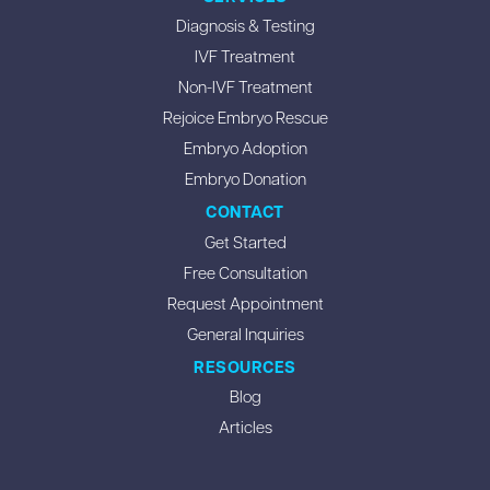
Diagnosis & Testing
IVF Treatment
Non-IVF Treatment
Rejoice Embryo Rescue
Embryo Adoption
Embryo Donation
CONTACT
Get Started
Free Consultation
Request Appointment
General Inquiries
RESOURCES
Blog
Articles