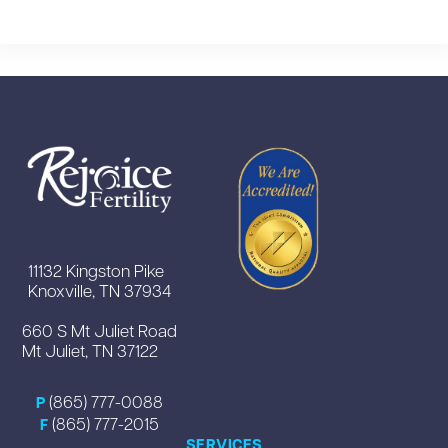
11132 Kingston Pike
Knoxville, TN 37934
660 S Mt Juliet Road
Mt Juliet, TN 37122
(865) 777-0088
P
(865) 777-2015
F
SERVICES