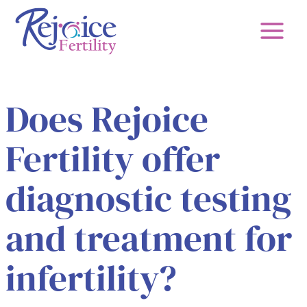
Skip
to
content
Does Rejoice
Fertility offer
diagnostic testing
and treatment for
infertility?