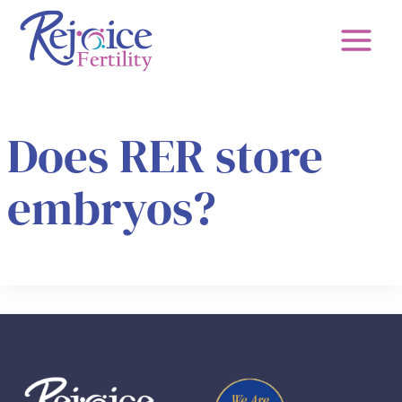
Skip
to
content
Does RER store
embryos?