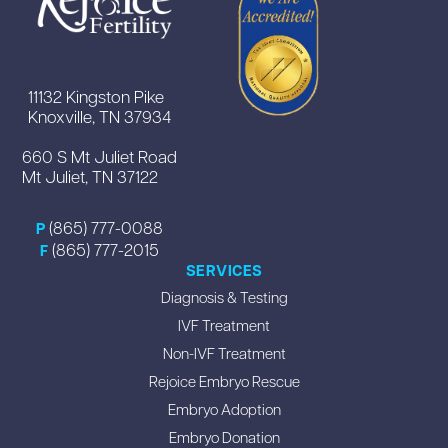
11132 Kingston Pike
Knoxville, TN 37934
660 S Mt Juliet Road
Mt Juliet, TN 37122
(865) 777-0088
P
(865) 777-2015
F
SERVICES
Diagnosis & Testing
IVF Treatment
Non-IVF Treatment
Rejoice Embryo Rescue
Embryo Adoption
Embryo Donation