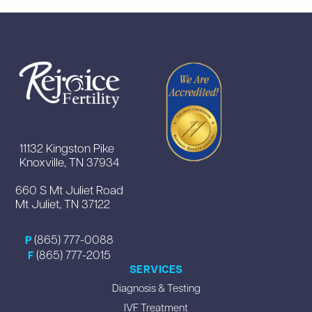
11132 Kingston Pike
Knoxville, TN 37934
660 S Mt Juliet Road
Mt Juliet, TN 37122
(865) 777-0088
P
(865) 777-2015
F
SERVICES
Diagnosis & Testing
IVF Treatment