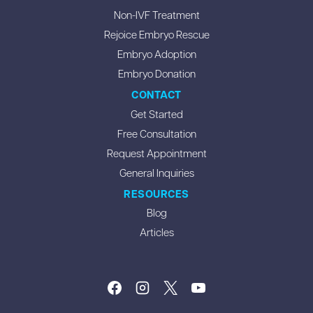
Non-IVF Treatment
Rejoice Embryo Rescue
Embryo Adoption
Embryo Donation
CONTACT
Get Started
Free Consultation
Request Appointment
General Inquiries
RESOURCES
Blog
Articles