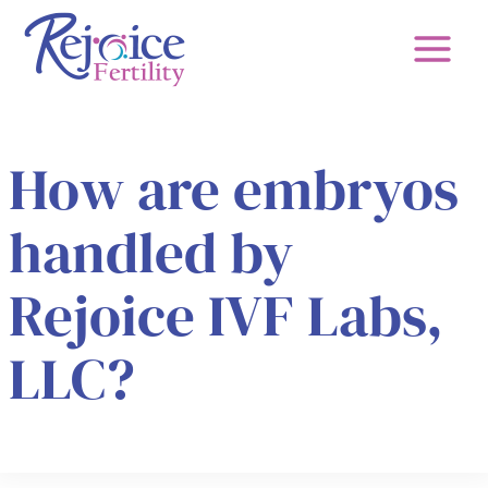
Skip
to
content
How are embryos
handled by
Rejoice IVF Labs,
LLC?