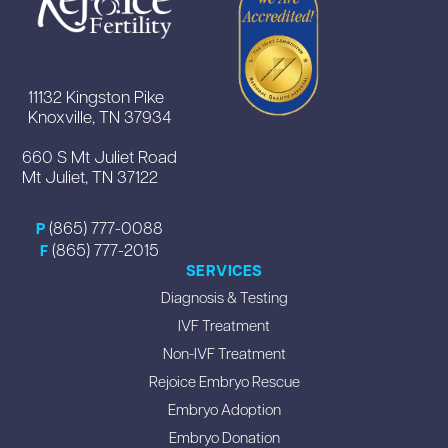
11132 Kingston Pike
Knoxville, TN 37934
660 S Mt Juliet Road
Mt Juliet, TN 37122
(865) 777-0088
P
(865) 777-2015
F
SERVICES
Diagnosis & Testing
IVF Treatment
Non-IVF Treatment
Rejoice Embryo Rescue
Embryo Adoption
Embryo Donation