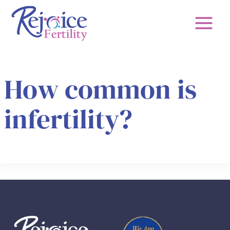
Skip
to
content
How common is
infertility?