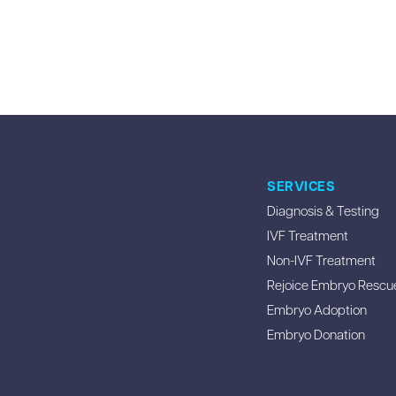
SERVICES
Diagnosis & Testing
IVF Treatment
Non-IVF Treatment
Rejoice Embryo Rescu
Embryo Adoption
Embryo Donation