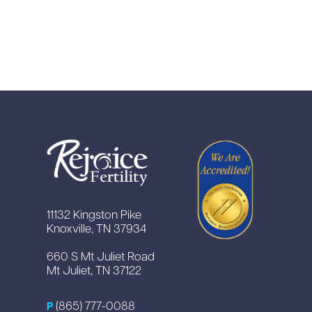
11132 Kingston Pike
Knoxville, TN 37934
660 S Mt Juliet Road
Mt Juliet, TN 37122
(865) 777-0088
P