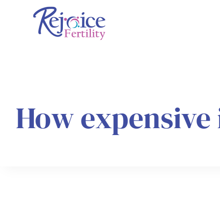
Skip
to
content
How expensive 