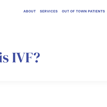
ABOUT
SERVICES
OUT OF TOWN PATIENTS
is IVF?