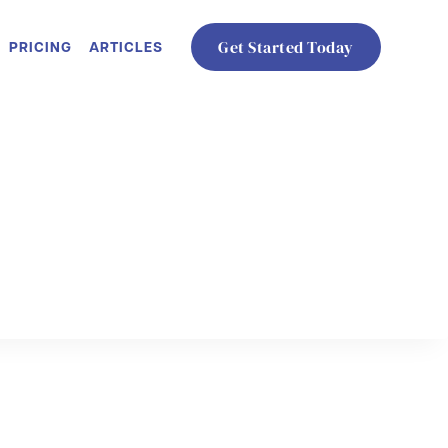
PRICING
ARTICLES
Get Started Today