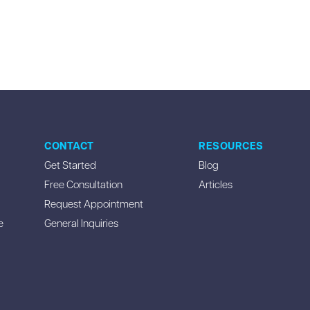
CONTACT
RESOURCES
Get Started
Blog
Free Consultation
Articles
Request Appointment
e
General Inquiries