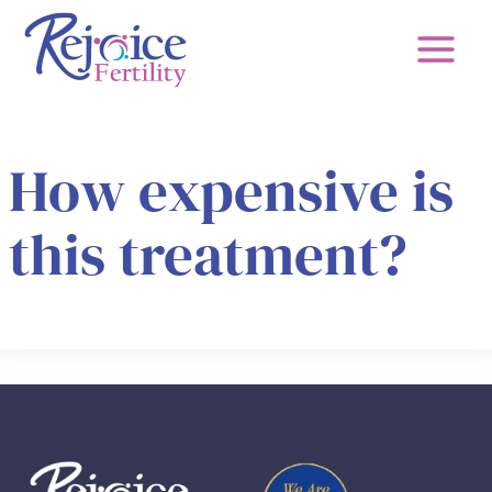
Skip
to
content
How expensive is
this treatment?