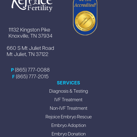
11132 Kingston Pike
Knoxville, TN 37934
660 S Mt Juliet Road
Mt Juliet, TN 37122
(865) 777-0088
P
(865) 777-2015
F
SERVICES
Diagnosis & Testing
IVF Treatment
Non-IVF Treatment
Rejoice Embryo Rescue
Embryo Adoption
Embryo Donation