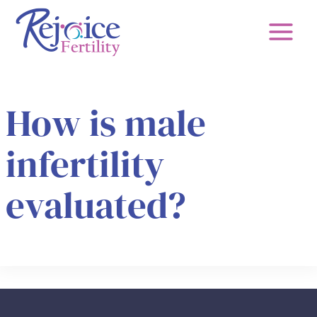
Skip
to
content
How is male
infertility
evaluated?