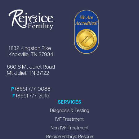
11132 Kingston Pike
Knoxville, TN 37934
660 S Mt Juliet Road
Mt Juliet, TN 37122
(865) 777-0088
P
(865) 777-2015
F
SERVICES
Diagnosis & Testing
IVF Treatment
Non-IVF Treatment
Rejoice Embryo Rescue