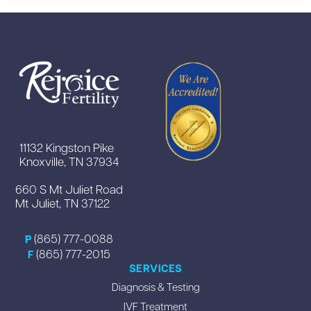
11132 Kingston Pike
Knoxville, TN 37934
660 S Mt Juliet Road
Mt Juliet, TN 37122
(865) 777-0088
P
(865) 777-2015
F
SERVICES
Diagnosis & Testing
IVF Treatment