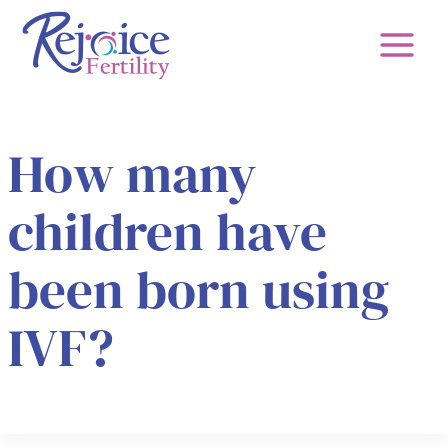
Skip
to
content
How many
children have
been born using
IVF?