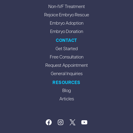
Non-IVF Treatment
Rejoice Embryo Rescue
Embryo Adoption
Embryo Donation
CONTACT
Get Started
Free Consultation
Request Appointment
General Inquiries
RESOURCES
Blog
Articles