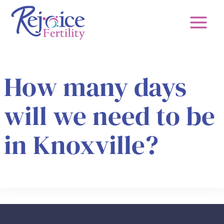
Skip
to
content
How many days
will we need to be
in Knoxville?