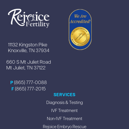
11132 Kingston Pike
Knoxville, TN 37934
660 S Mt Juliet Road
Mt Juliet, TN 37122
(865) 777-0088
P
(865) 777-2015
F
SERVICES
Diagnosis & Testing
IVF Treatment
Non-IVF Treatment
Rejoice Embryo Rescue