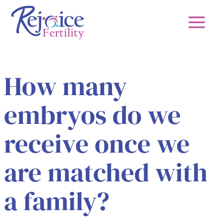
Skip
to
content
How many
embryos do we
receive once we
are matched with
a family?