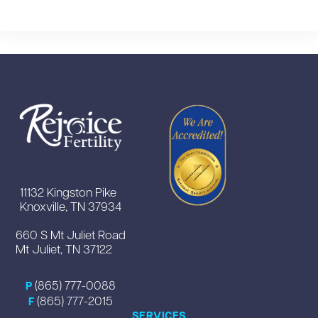
11132 Kingston Pike
Knoxville, TN 37934
660 S Mt Juliet Road
Mt Juliet, TN 37122
(865) 777-0088
P
(865) 777-2015
F
SERVICES