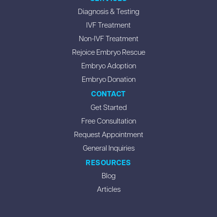
Diagnosis & Testing
IVF Treatment
Non-IVF Treatment
Rejoice Embryo Rescue
Embryo Adoption
Embryo Donation
CONTACT
Get Started
Free Consultation
Request Appointment
General Inquiries
RESOURCES
Blog
Articles