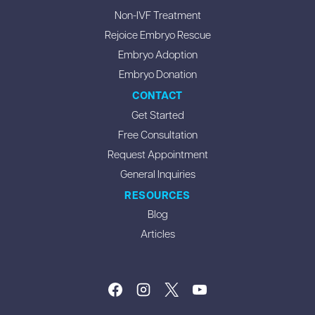
Non-IVF Treatment
Rejoice Embryo Rescue
Embryo Adoption
Embryo Donation
CONTACT
Get Started
Free Consultation
Request Appointment
General Inquiries
RESOURCES
Blog
Articles