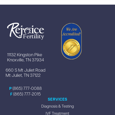
11132 Kingston Pike
Knoxville, TN 37934
660 S Mt Juliet Road
Mt Juliet, TN 37122
(865) 777-0088
P
(865) 777-2015
F
SERVICES
Diagnosis & Testing
IVF Treatment