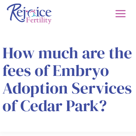
Skip
to
content
How much are the
fees of Embryo
Adoption Services
of Cedar Park?