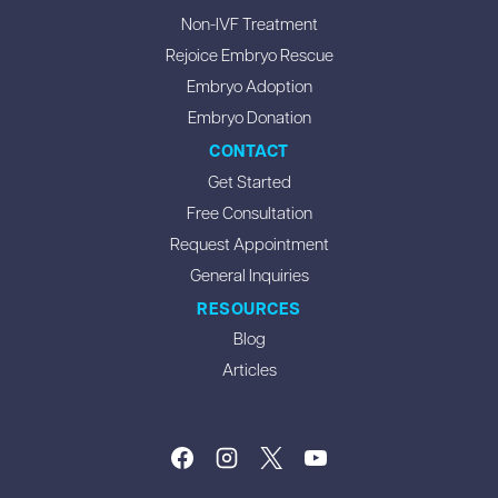
Non-IVF Treatment
Rejoice Embryo Rescue
Embryo Adoption
Embryo Donation
CONTACT
Get Started
Free Consultation
Request Appointment
General Inquiries
RESOURCES
Blog
Articles