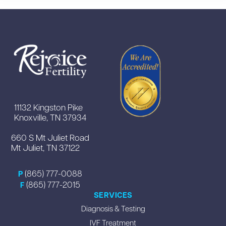
11132 Kingston Pike
Knoxville, TN 37934
660 S Mt Juliet Road
Mt Juliet, TN 37122
(865) 777-0088
P
(865) 777-2015
F
SERVICES
Diagnosis & Testing
IVF Treatment