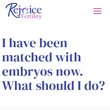
Skip
to
content
I have been
matched with
embryos now.
What should I do?