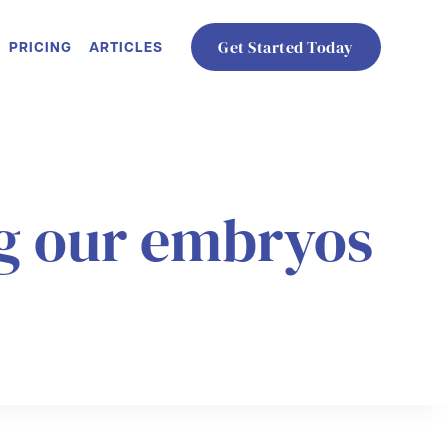
PRICING
ARTICLES
Get Started Today
ng our embryos