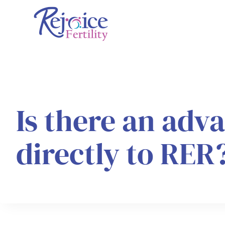
Skip
to
content
Is there an adv
directly to RER