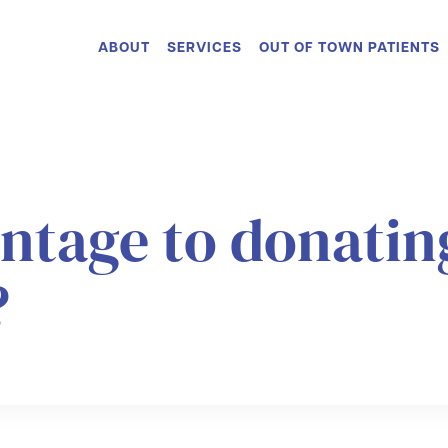
ABOUT
SERVICES
OUT OF TOWN PATIENTS
antage to donati
?