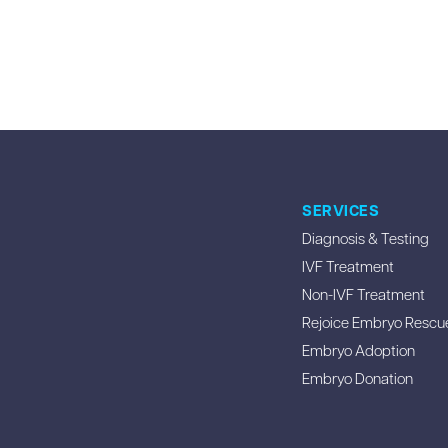
SERVICES
Diagnosis & Testing
IVF Treatment
Non-IVF Treatment
Rejoice Embryo Rescu
Embryo Adoption
Embryo Donation