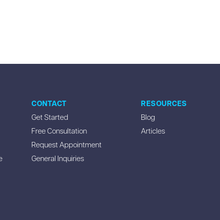
CONTACT
RESOURCES
Get Started
Blog
Free Consultation
Articles
Request Appointment
e
General Inquiries