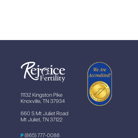
11132 Kingston Pike
Knoxville, TN 37934
660 S Mt Juliet Road
Mt Juliet, TN 37122
(865) 777-0088
P