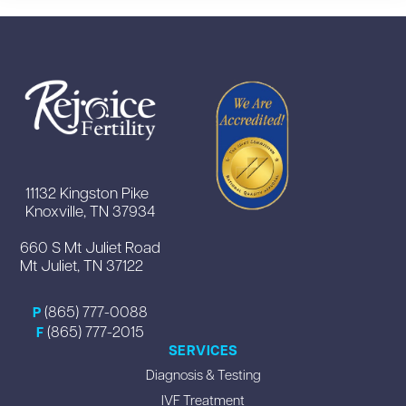
11132 Kingston Pike
Knoxville, TN 37934
660 S Mt Juliet Road
Mt Juliet, TN 37122
(865) 777-0088
P
(865) 777-2015
F
SERVICES
Diagnosis & Testing
IVF Treatment