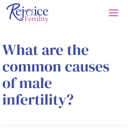
Skip
to
content
What are the
common causes
of male
infertility?