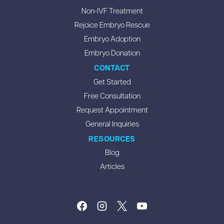
Non-IVF Treatment
Rejoice Embryo Rescue
Embryo Adoption
Embryo Donation
CONTACT
Get Started
Free Consultation
Request Appointment
General Inquiries
RESOURCES
Blog
Articles