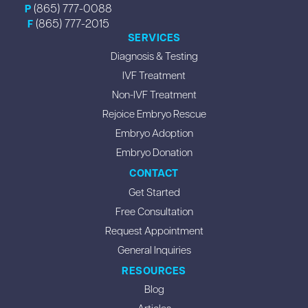
(865) 777-0088
P
(865) 777-2015
F
SERVICES
Diagnosis & Testing
IVF Treatment
Non-IVF Treatment
Rejoice Embryo Rescue
Embryo Adoption
Embryo Donation
CONTACT
Get Started
Free Consultation
Request Appointment
General Inquiries
RESOURCES
Blog