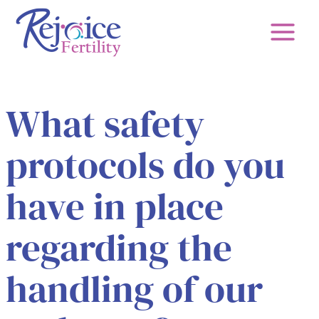
Skip
to
content
What safety
protocols do you
have in place
regarding the
handling of our