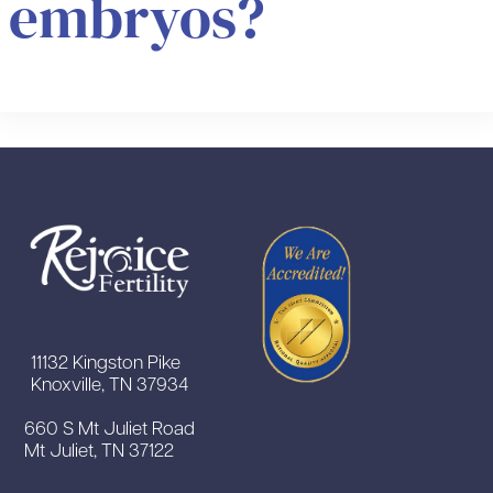
embryos?
11132 Kingston Pike
Knoxville, TN 37934
660 S Mt Juliet Road
Mt Juliet, TN 37122