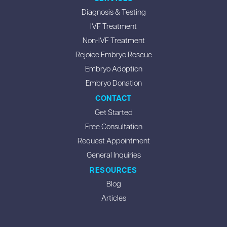
Diagnosis & Testing
IVF Treatment
Non-IVF Treatment
Rejoice Embryo Rescue
Embryo Adoption
Embryo Donation
CONTACT
Get Started
Free Consultation
Request Appointment
General Inquiries
RESOURCES
Blog
Articles