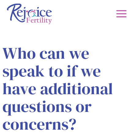
Skip
to
content
Who can we
speak to if we
have additional
questions or
concerns?