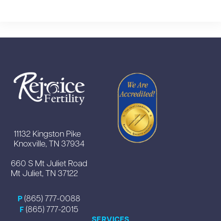
11132 Kingston Pike
Knoxville, TN 37934
660 S Mt Juliet Road
Mt Juliet, TN 37122
(865) 777-0088
P
(865) 777-2015
F
SERVICES