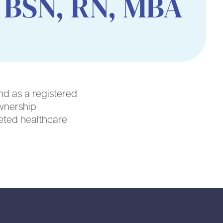
 BSN, RN, MBA
nd as a registered
wnership
ceted healthcare