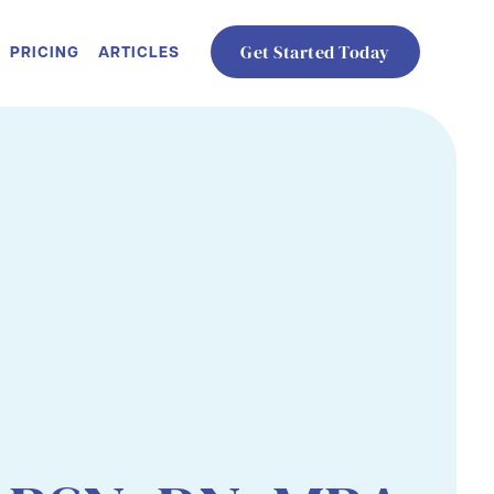
PRICING
ARTICLES
Get Started Today