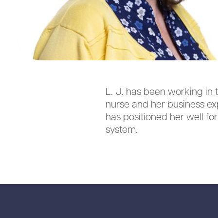
L. J. has been working in 
nurse and her business ex
has positioned her well fo
system.