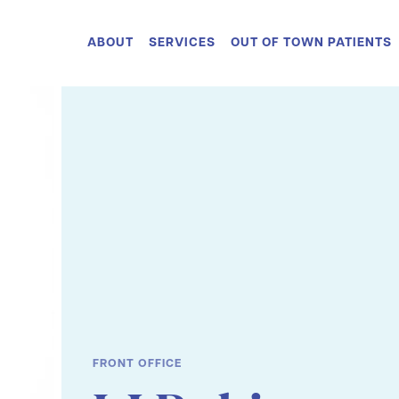
ABOUT
SERVICES
OUT OF TOWN PATIENTS
FRONT OFFICE