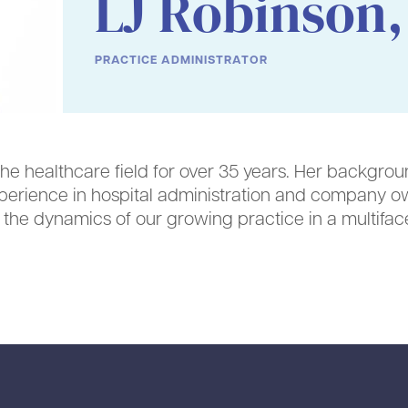
LJ Robinson,
PRACTICE ADMINISTRATOR
the healthcare field for over 35 years. Her backgrou
perience in hospital administration and company o
r the dynamics of our growing practice in a multifa