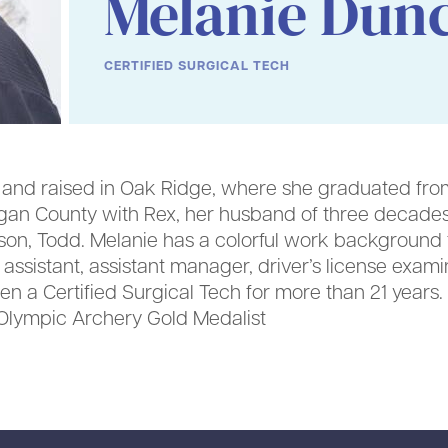
Melanie Dun
CERTIFIED SURGICAL TECH
nd raised in Oak Ridge, where she graduated from
rgan County with Rex, her husband of three decades
son, Todd. Melanie has a colorful work background t
ce assistant, assistant manager, driver’s license exa
n a Certified Surgical Tech for more than 21 years. 
or Olympic Archery Gold Medalist