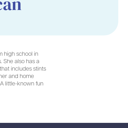
can
 high school in
. She also has a
hat includes stints
miner and home
A little-known fun