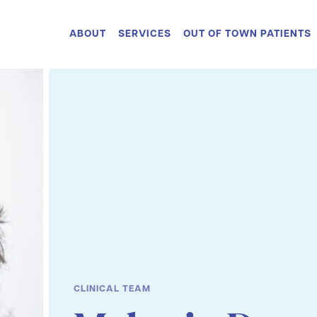
ABOUT
SERVICES
OUT OF TOWN PATIENTS
CLINICAL TEAM