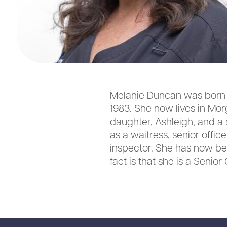
Melanie Duncan was born a
1983. She now lives in Mo
daughter, Ashleigh, and a 
as a waitress, senior offi
inspector. She has now bee
fact is that she is a Seni