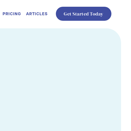
PRICING
ARTICLES
Get Started Today