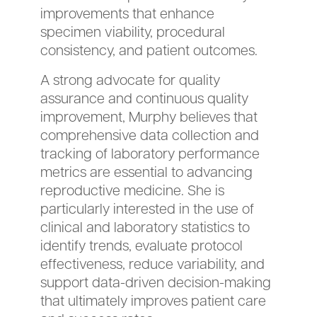
improvements that enhance
specimen viability, procedural
consistency, and patient outcomes.
A strong advocate for quality
assurance and continuous quality
improvement, Murphy believes that
comprehensive data collection and
tracking of laboratory performance
metrics are essential to advancing
reproductive medicine. She is
particularly interested in the use of
clinical and laboratory statistics to
identify trends, evaluate protocol
effectiveness, reduce variability, and
support data-driven decision-making
that ultimately improves patient care