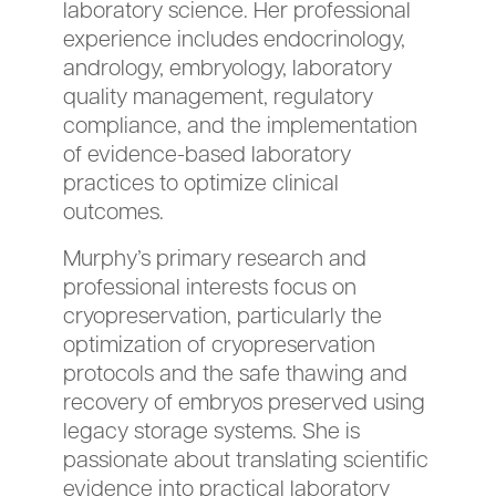
laboratory science. Her professional
experience includes endocrinology,
andrology, embryology, laboratory
quality management, regulatory
compliance, and the implementation
of evidence-based laboratory
practices to optimize clinical
outcomes.
Murphy’s primary research and
professional interests focus on
cryopreservation, particularly the
optimization of cryopreservation
protocols and the safe thawing and
recovery of embryos preserved using
legacy storage systems. She is
passionate about translating scientific
evidence into practical laboratory