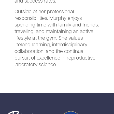
and success rates.
Outside of her professional
responsibilities, Murphy enjoys
spending time with family and friends,
traveling, and maintaining an active
lifestyle at the gym. She values
lifelong learning, interdisciplinary
collaboration, and the continual
pursuit of excellence in reproductive
laboratory science.