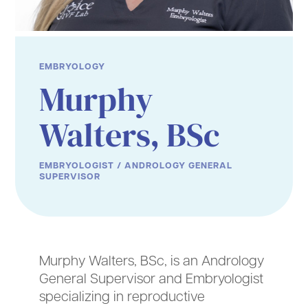
EMBRYOLOGY
Murphy
Walters, BSc
EMBRYOLOGIST / ANDROLOGY GENERAL
SUPERVISOR
Murphy Walters, BSc, is an Andrology
General Supervisor and Embryologist
specializing in reproductive