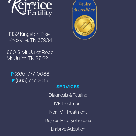
11132 Kingston Pike
Knoxville, TN 37934
660 S Mt Juliet Road
Mt Juliet, TN 37122
(865) 777-0088
P
(865) 777-2015
F
SERVICES
Diagnosis & Testing
IVF Treatment
Non-IVF Treatment
Rejoice Embryo Rescue
Embryo Adoption