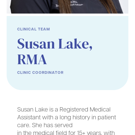
CLINICAL TEAM
Susan Lake,
RMA
CLINIC COORDINATOR
Susan Lake is a Registered Medical
Assistant with a long history in patient
care. She has served
in the medical field for 15+ years, with