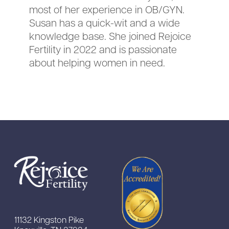
most of her experience in OB/GYN.
Susan has a quick-wit and a wide
knowledge base. She joined Rejoice
Fertility in 2022 and is passionate
about helping women in need.
11132 Kingston Pike