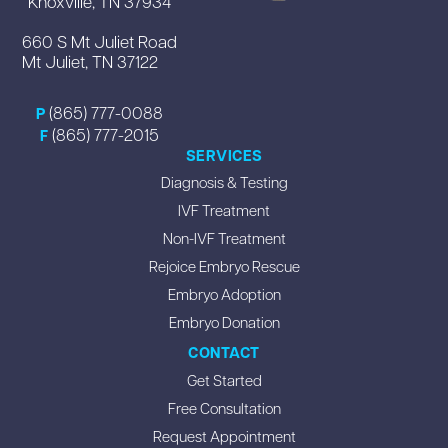
Knoxville, TN 37934
660 S Mt Juliet Road
Mt Juliet, TN 37122
(865) 777-0088
P
(865) 777-2015
F
SERVICES
Diagnosis & Testing
IVF Treatment
Non-IVF Treatment
Rejoice Embryo Rescue
Embryo Adoption
Embryo Donation
CONTACT
Get Started
Free Consultation
Request Appointment