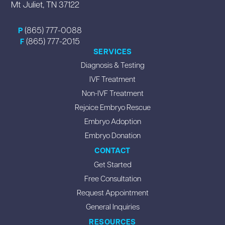
Mt Juliet, TN 37122
(865) 777-0088
P
(865) 777-2015
F
SERVICES
Diagnosis & Testing
IVF Treatment
Non-IVF Treatment
Rejoice Embryo Rescue
Embryo Adoption
Embryo Donation
CONTACT
Get Started
Free Consultation
Request Appointment
General Inquiries
RESOURCES