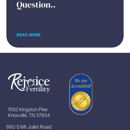
Question..
READ MORE
11132 Kingston Pike
Knoxville, TN 37934
660 S Mt Juliet Road