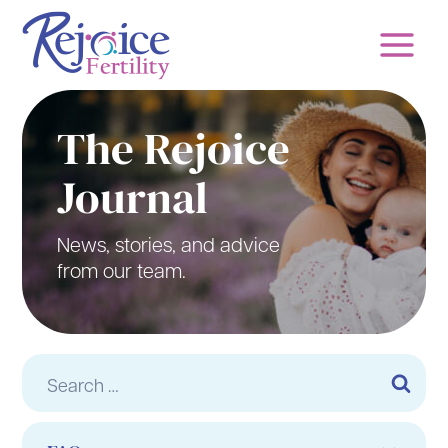
Skip
to
content
The Rejoice
Journal
News, stories, and advice
from our team.
Search
for: