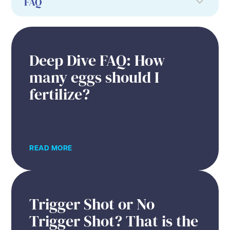
Deep Dive FAQ: How
many eggs should I
fertilize?
READ MORE
Trigger Shot or No
Trigger Shot? That is the