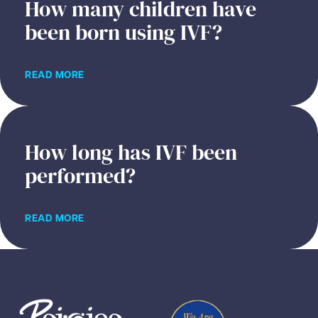
How many children have
been born using IVF?
READ MORE
How long has IVF been
performed?
READ MORE