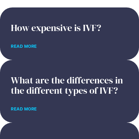
How expensive is IVF?
READ MORE
What are the differences in
the different types of IVF?
READ MORE