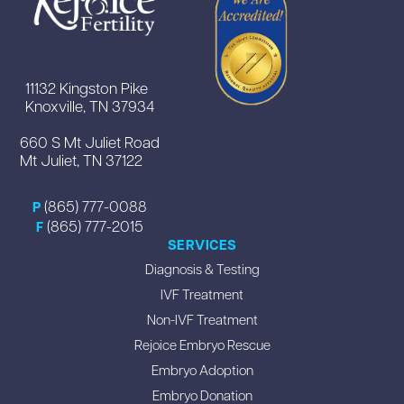
11132 Kingston Pike
Knoxville, TN 37934
660 S Mt Juliet Road
Mt Juliet, TN 37122
(865) 777-0088
P
(865) 777-2015
F
SERVICES
Diagnosis & Testing
IVF Treatment
Non-IVF Treatment
Rejoice Embryo Rescue
Embryo Adoption
Embryo Donation