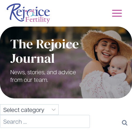
Skip
to
content
The Rejoice
Journal
News, stories, and advice
from our team.
Search
for: